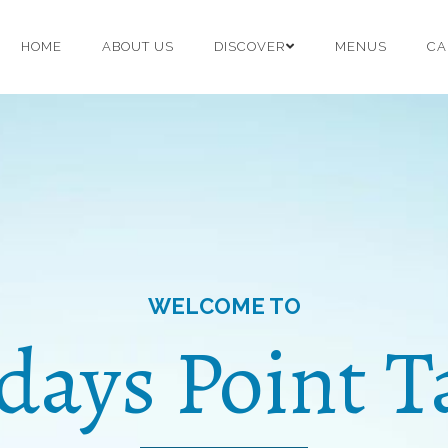
HOME
ABOUT US
DISCOVER
MENUS
CA
WELCOME TO
idays Point T