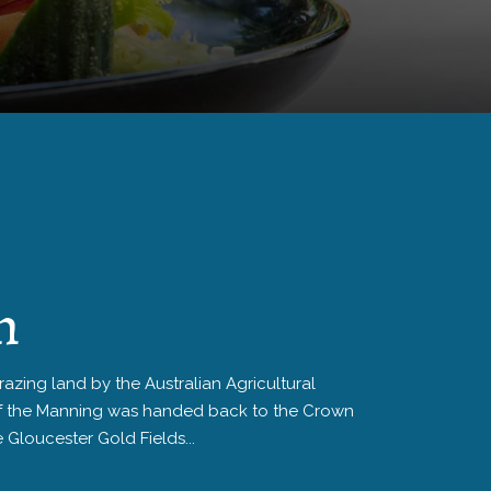
n
zing land by the Australian Agricultural
f the Manning was handed back to the Crown
e Gloucester Gold Fields...