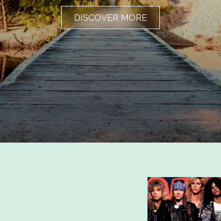
DISCOVER MORE