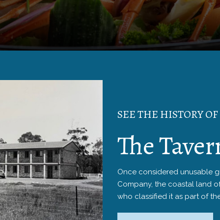
SEE THE HISTORY OF
The Taver
Once considered unusable gra
Company, the coastal land o
who classified it as part of th