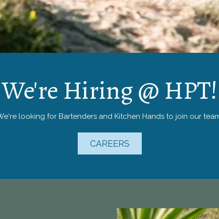
We're Hiring @ HPT!
We're looking for Bartenders and Kitchen Hands to join our team
CAREERS