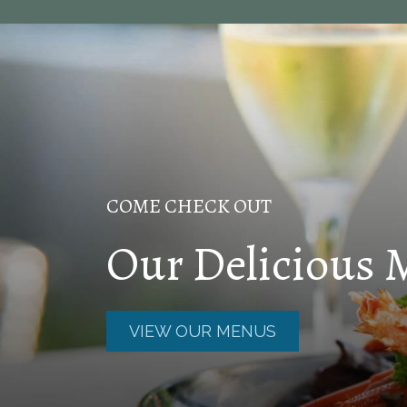
COME CHECK OUT
Our Delicious
VIEW OUR MENUS