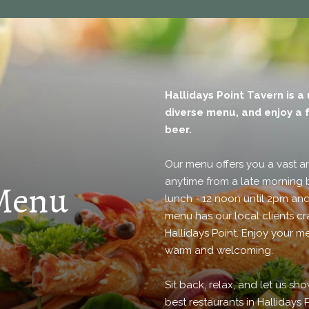
Hallidays Point Tavern is a
diverse menu, and enjoy a f
beer.
Our menu offers you a vast a
anytime from a late morning 
 Menu
lunch - 12 noon until 2pm and
menu has our local clients cr
Hallidays Point. Enjoy your me
warm and welcoming.
Sit back, relax, and let us s
best restaurants in Hallidays