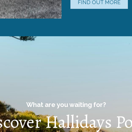
FIND OUT MORE
What are you waiting for?
scover Hallidays Po