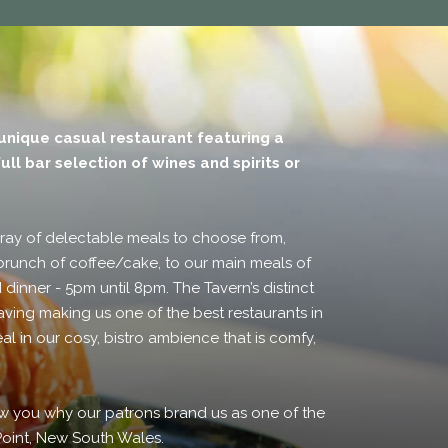
 unique casual restaurant featuring a
ull bar selection of wines and spirits or
rray of delectable meals to choose from,
brunch of coffee/cake, to our main meals of
 dinner - 5pm until 8pm. The Tavern’s distinct
aving making us one of the best restaurants in
al in our cosy, bistro ambience that is comfy,
how you why our patrons brand us as one of the
 Point, New South Wales.