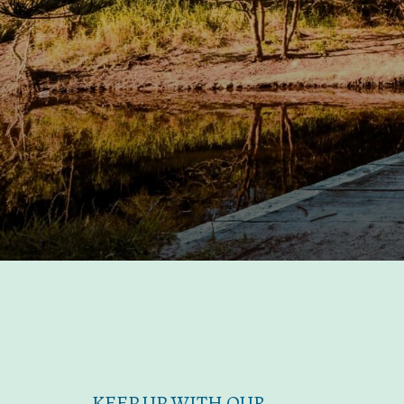
KEEP UP WITH OUR