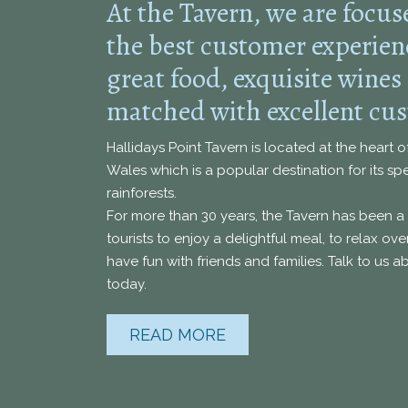
At the Tavern, we are focus
the best customer experie
great food, exquisite wines
matched with excellent cus
Hallidays Point Tavern is located at the heart 
Wales which is a popular destination for its s
rainforests.
For more than 30 years, the Tavern has been a 
tourists to enjoy a delightful meal, to relax o
have fun with friends and families. Talk to us 
today.
READ MORE