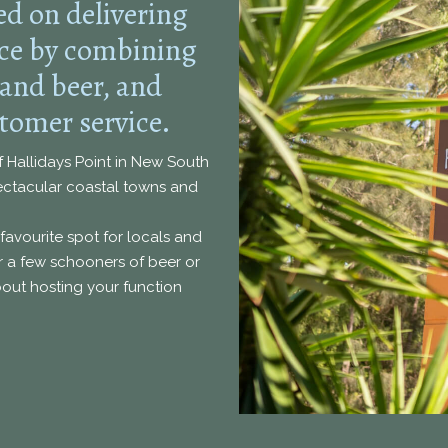
ed on delivering
nce by combining
 and beer, and
tomer service.
of Hallidays Point in New South
pectacular coastal towns and
favourite spot for locals and
ver a few schooners of beer or
about hosting your function