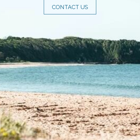
CONTACT US