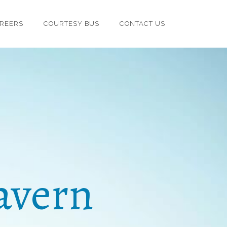
REERS
COURTESY BUS
CONTACT US
avern