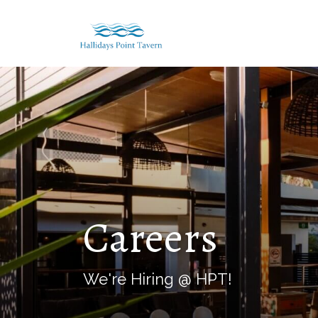
Careers
We're Hiring @ HPT!