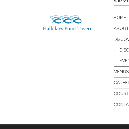
Where to
HOME
ABOUT
DISCO
-
DIS
-
EVE
MENUS
CAREE
COURT
CONTA