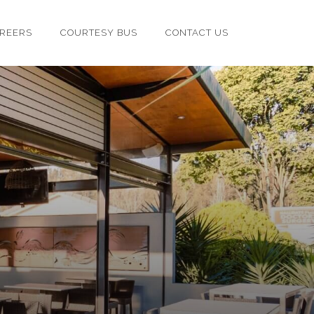
REERS
COURTESY BUS
CONTACT US