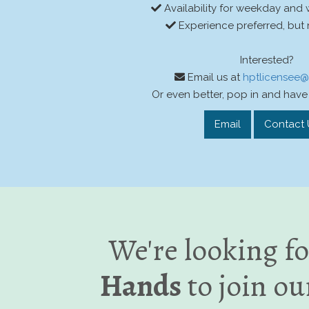
Availability for weekday and
Experience preferred, but 
Interested?
Email us at
hptlicensee
Or even better, pop in and have 
Email
Contact 
We're looking f
Hands
to join ou