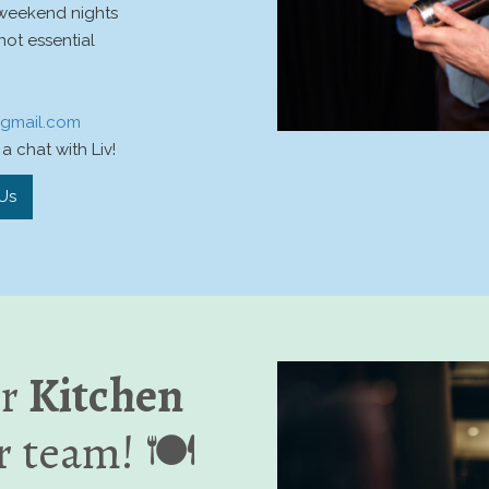
 weekend nights
not essential
@gmail.com
a chat with Liv!
Us
or
Kitchen
r team! 🍽️