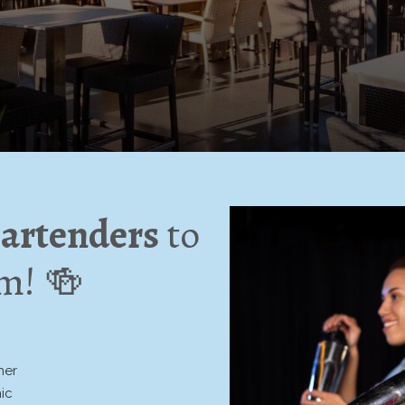
artenders
to
am! 🍻
:
her
ic