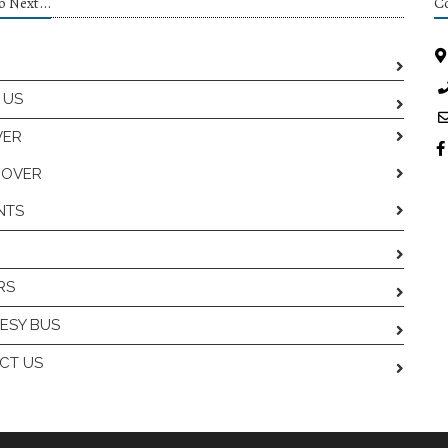
 Next...
Co
 US
VER
COVER
NTS
RS
ESY BUS
CT US