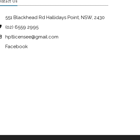
ntact Us
551 Blackhead Rd Hallidays Point, NSW, 2430
(02) 6559 2995
hptlicensee@gmail.com
Facebook