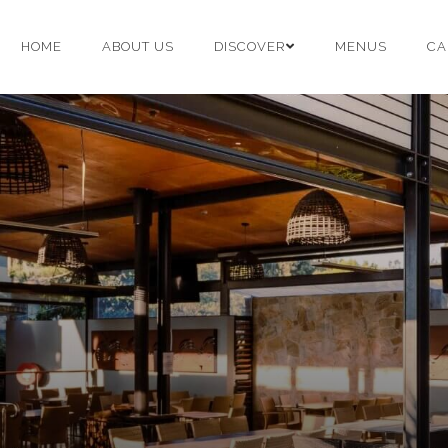
HOME
ABOUT US
DISCOVER
MENUS
CA