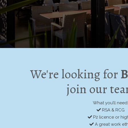
We're looking for
B
join our te
What you’ll need
RSA & RCG
P2 licence or hig
A great work eth