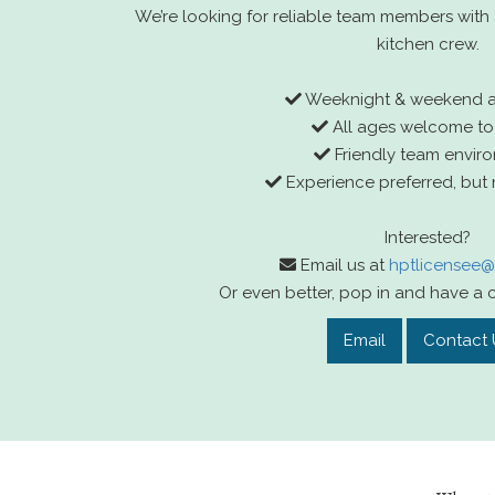
We’re looking for reliable team members with a
kitchen crew.
Weeknight & weekend ava
All ages welcome to
Friendly team envir
Experience preferred, but 
Interested?
Email us at
hptlicensee
Or even better, pop in and have a c
Email
Contact 