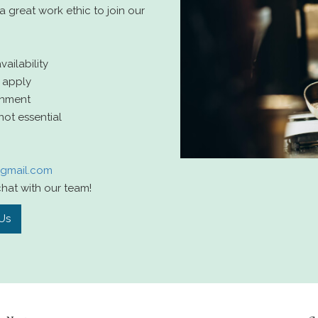
 great work ethic to join our
ilability
 apply
onment
not essential
@gmail.com
hat with our team!
Us